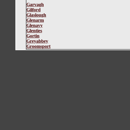
Garvagh
Gilford
Glaslough
Glenarm
Glenavy
Glenties
Gortin
Greyabbey
G
roomsport