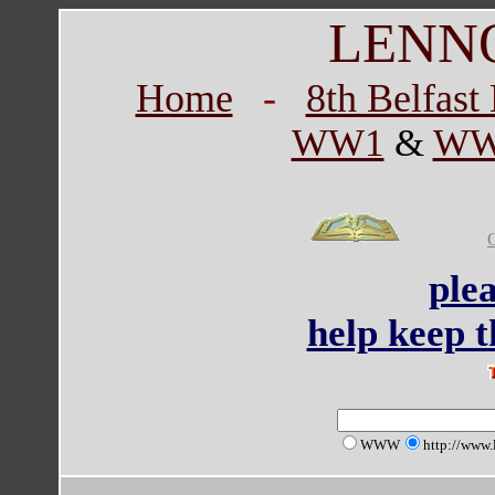
LENN
Home
-
8th Belfas
WW1
&
WW
ple
help keep th
WWW
http://www.