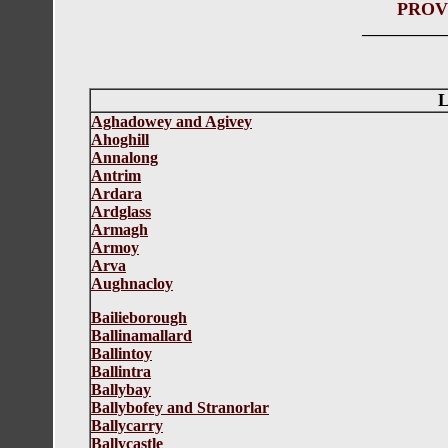
PROV
__________
L
Aghadowey and Agivey
Ahoghill
Annalong
Antrim
Ardara
Ardglass
Armagh
Armoy
Arva
Aughnacloy
Bailieborough
Ballinamallard
Ballintoy
Ballintra
Ballybay
Ballybofey and Stranorlar
Ballycarry
Ballycastle