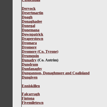
Dervock
Desertmartin
Doagh
Donaghadee
Donegal
Donemana
Downpatrick
Draperstown
Dromara
Dromore
Dromore (Co. Tyrone)
Drumquin
Dunadry
(Co. Antrim)
Dundrum
Dunfanaghy
Dungannon, Donaghmore and Coalisland
Dungiven
Enniskillen
Falcarragh
Fintona
Fivemiletown