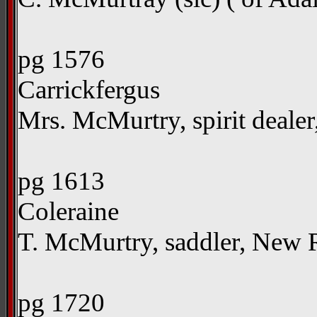
pg 1576
Carrickfergus
Mrs. McMurtry, spirit dealer
pg 1613
Coleraine
T. McMurtry, saddler, New
pg 1720