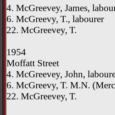
4. McGreevey, James, labou
6. McGreevy, T., labourer
22. McGreevey, T.
1954
Moffatt Street
4. McGreevey, John, labour
6. McGreevy, T. M.N. (Mer
22. McGreevey, T.