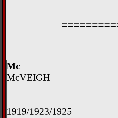
=========
Mc
McVEIGH
1919/1923/1925