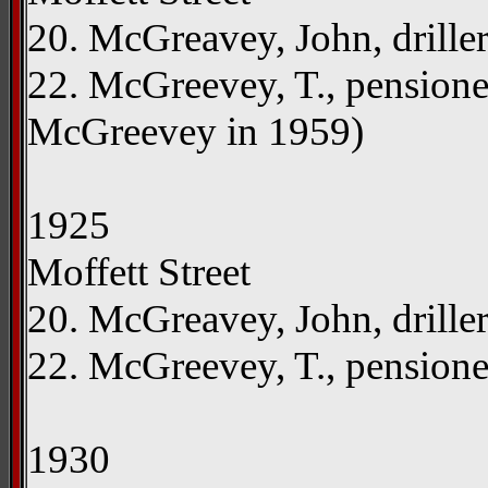
20. McGreavey, John, drille
22. McGreevey, T., pensioner
McGreevey in 1959)
1925
Moffett Street
20. McGreavey, John, drille
22. McGreevey, T., pension
1930