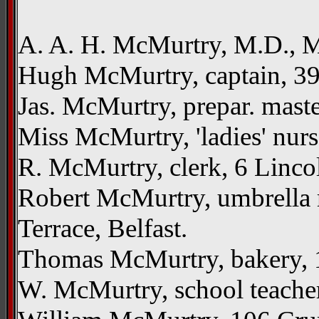
A. A. H. McMurtry, M.D., M
Hugh McMurtry, captain, 39 
Jas. McMurtry, prepar. maste
Miss McMurtry, 'ladies' nur
R. McMurtry, clerk, 6 Linco
Robert McMurtry, umbrella m
Terrace, Belfast.
Thomas McMurtry, bakery, 1
W. McMurtry, school teacher,