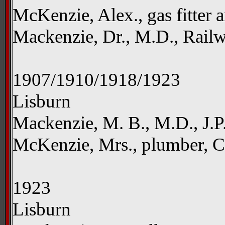
McKenzie, Alex., gas fitter 
Mackenzie, Dr., M.D., Rail
1907/1910/1918/1923
Lisburn
Mackenzie, M. B., M.D., J.P
McKenzie, Mrs., plumber, Ca
1923
Lisburn