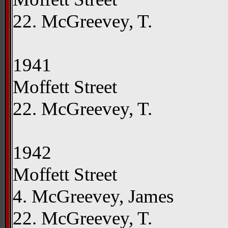
22. McGreevey, T.
1941
Moffett Street
22. McGreevey, T.
1942
Moffett Street
4. McGreevey, James
22. McGreevey, T.