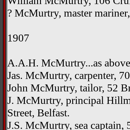
William McMurtry, 106 Crum
? McMurtry, master mariner, 
1907
A.A.H. McMurtry...as abov
Jas. McMurtry, carpenter, 7
John McMurtry, tailor, 52 Br
J. McMurtry, principal Hill
Street, Belfast.
J.S. McMurtry, sea captain, 5