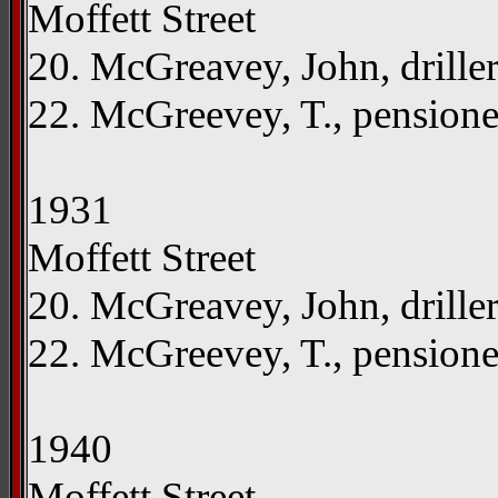
Moffett Street
20. McGreavey, John, drille
22. McGreevey, T., pension
1931
Moffett Street
20. McGreavey, John, drille
22. McGreevey, T., pension
1940
Moffett Street