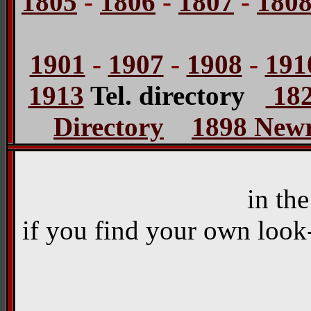
1805
-
1806
-
1807
-
180
1901
-
1907
-
1908
-
191
1913
Tel. directory
182
Directory
1898 Newr
in th
if you find your own look-