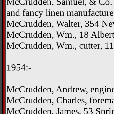
McCrudden, Samuel, & Co. L
and fancy linen manufacture
McCrudden, Walter, 354 N
McCrudden, Wm., 18 Albertv
McCrudden, Wm., cutter, 1
1954:-
McCrudden, Andrew, engine
McCrudden, Charles, fore
McCrudden, James, 53 Spri