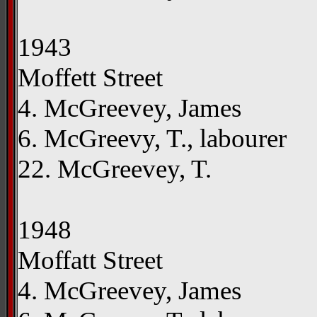
1943
Moffett Street
4. McGreevey, James
6. McGreevy, T., labourer
22. McGreevey, T.
1948
Moffatt Street
4. McGreevey, James