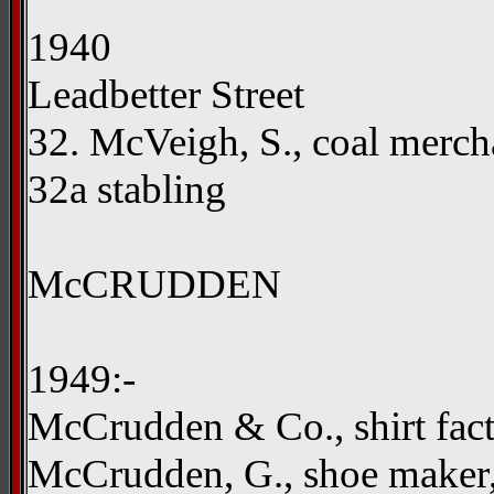
1940
Leadbetter Street
32. McVeigh, S., coal merc
32a stabling
McCRUDDEN
1949:-
McCrudden & Co., shirt fac
McCrudden, G., shoe maker,