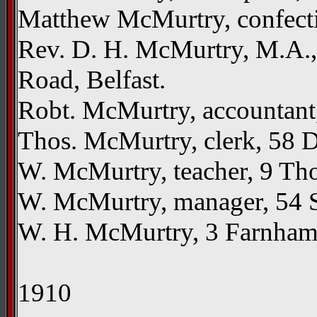
Matthew McMurtry, confecti
Rev. D. H. McMurtry, M.A., 
Road, Belfast.
Robt. McMurtry, accountant
Thos. McMurtry, clerk, 58 De
W. McMurtry, teacher, 9 Tho
W. McMurtry, manager, 54 St
W. H. McMurtry, 3 Farnham S
1910