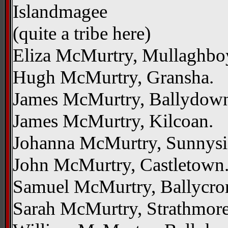
Islandmagee
(quite a tribe here)
Eliza McMurtry, Mullaghbo
Hugh McMurtry, Gransha.
James McMurtry, Ballydow
James McMurtry, Kilcoan.
Johanna McMurtry, Sunnys
John McMurtry, Castletown
Samuel McMurtry, Ballycr
Sarah McMurtry, Strathmore