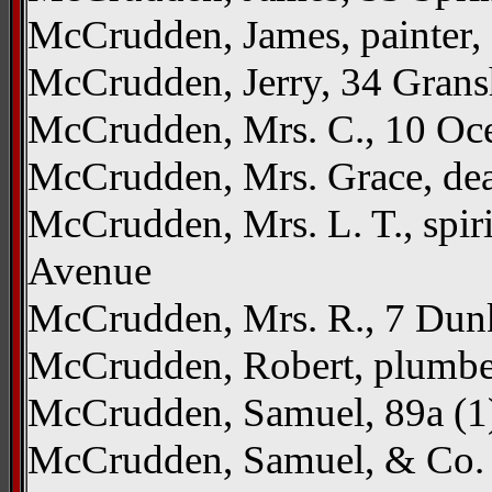
McCrudden, James, painter,
McCrudden, Jerry, 34 Gran
McCrudden, Mrs. C., 10 Oc
McCrudden, Mrs. Grace, deal
McCrudden, Mrs. L. T., spir
Avenue
McCrudden, Mrs. R., 7 Dun
McCrudden, Robert, plumber
McCrudden, Samuel, 89a (1) 
McCrudden, Samuel, & Co. L