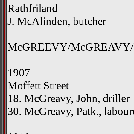
Rathfriland
J. McAlinden, butcher
McGREEVY/McGREAVY
1907
Moffett Street
18. McGreavy, John, driller
30. McGreavy, Patk., labou