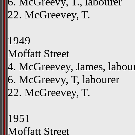
6. McGreevy, T., labourer
22. McGreevey, T.
1949
Moffatt Street
4. McGreevey, James, labou
6. McGreevy, T, labourer
22. McGreevey, T.
1951
Moffatt Street