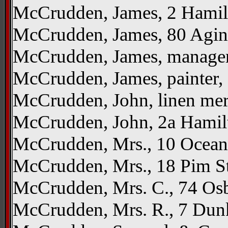
McCrudden, James, 2 Hamil
McCrudden, James, 80 Agi
McCrudden, James, manager
McCrudden, James, painter,
McCrudden, John, linen mer
McCrudden, John, 2a Hamil
McCrudden, Mrs., 10 Ocea
McCrudden, Mrs., 18 Pim S
McCrudden, Mrs. C., 74 Os
McCrudden, Mrs. R., 7 Dun