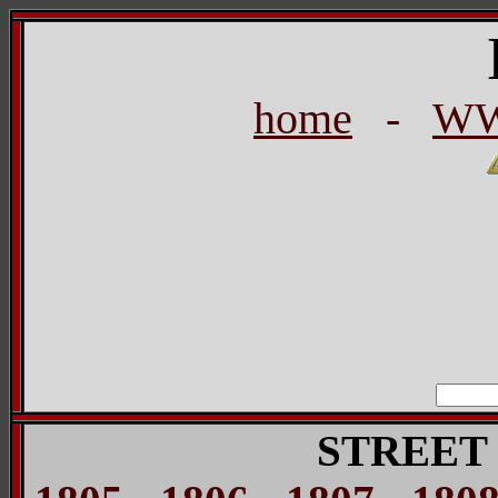
home
-
WW
STREET