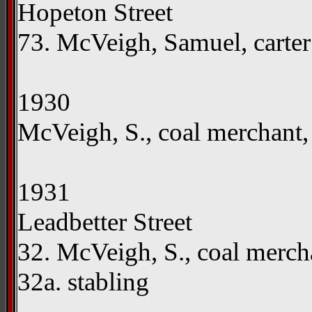
Hopeton Street
73. McVeigh, Samuel, carte
1930
McVeigh, S., coal merchant,
1931
Leadbetter Street
32. McVeigh, S., coal merc
32a. stabling