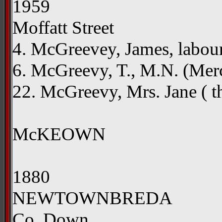
1959
Moffatt Street
4. McGreevey, James, labou
6. McGreevy, T., M.N. (Me
22. McGreevy, Mrs. Jane ( the
McKEOWN
1880
NEWTOWNBREDA
Co. Down