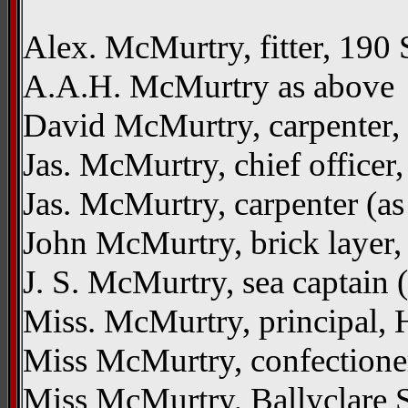
Alex. McMurtry, fitter, 190 
A.A.H. McMurtry as above
David McMurtry, carpenter, 
Jas. McMurtry, chief officer
Jas. McMurtry, carpenter (a
John McMurtry, brick layer,
J. S. McMurtry, sea captain 
Miss. McMurtry, principal, 
Miss McMurtry, confectioner
Miss McMurtry, Ballyclare St