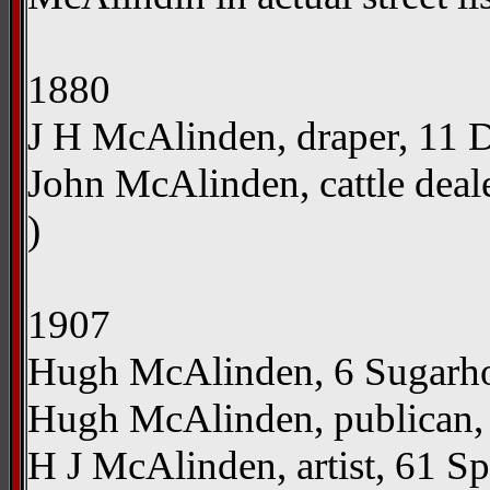
1880
J H McAlinden, draper, 11 Div
John McAlinden, cattle deal
)
1907
Hugh McAlinden, 6 Sugarhous
Hugh McAlinden, publican, 
H J McAlinden, artist, 61 Sp