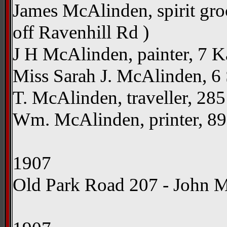
James McAlinden, spirit gro
off Ravenhill Rd )
J H McAlinden, painter, 7 Ka
Miss Sarah J. McAlinden, 6 Su
T. McAlinden, traveller, 285
Wm. McAlinden, printer, 89 A
1907
Old Park Road 207 - John 