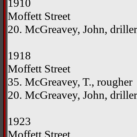
1910
Moffett Street
20. McGreavey, John, drille
1918
Moffett Street
35. McGreavey, T., rougher
20. McGreavey, John, drille
1923
Moffett Street