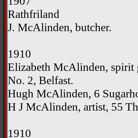
1907
Rathfriland
J. McAlinden, butcher.
1910
Elizabeth McAlinden, spirit 
No. 2, Belfast.
Hugh McAlinden, 6 Sugarhou
H J McAlinden, artist, 55 Th
1910