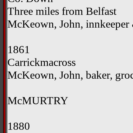
Three miles from Belfast
McKeown, John, innkeeper
1861
Carrickmacross
McKeown, John, baker, groce
McMURTRY
1880