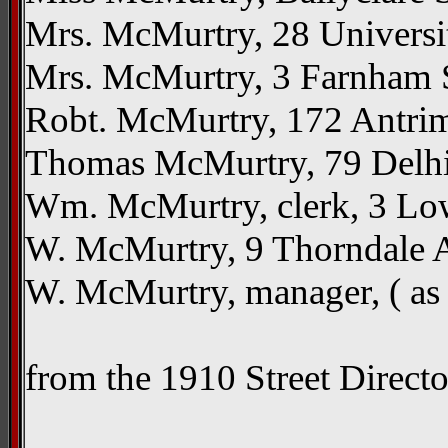
Mrs. McMurtry, 28 Universi
Mrs. McMurtry, 3 Farnham St
Robt. McMurtry, 172 Antrim
Thomas McMurtry, 79 Delhi 
Wm. McMurtry, clerk, 3 Low
W. McMurtry, 9 Thorndale A
W. McMurtry, manager, ( a
from the 1910 Street Direct