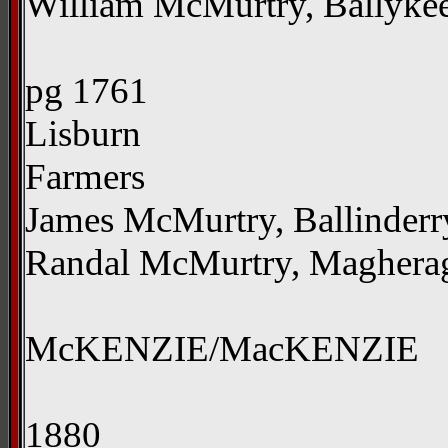
William McMurtry, Ballyke
pg 1761
Lisburn
Farmers
James McMurtry, Ballinderr
Randal McMurtry, Magherag
McKENZIE/MacKENZIE
1880