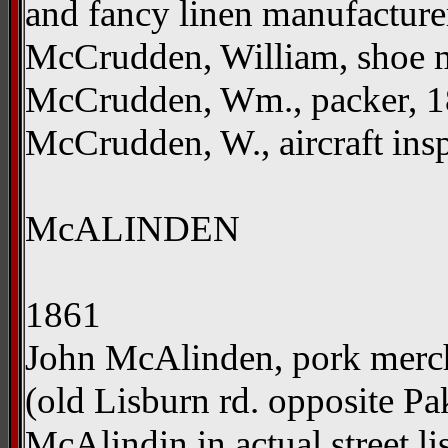
and fancy linen manufacture
McCrudden, William, shoe m
McCrudden, Wm., packer, 18
McCrudden, W., aircraft insp
McALINDEN
1861
John McAlinden, pork merch
(old Lisburn rd. opposite P
McAlindin in actual street li