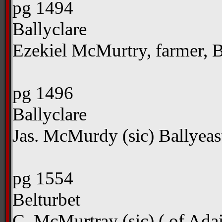
pg 1494
Ballyclare
Ezekiel McMurtry, farmer, 
pg 1496
Ballyclare
Jas. McMurdy (sic) Ballyea
pg 1554
Belturbet
C. McMurtray (sic) ( of Adai